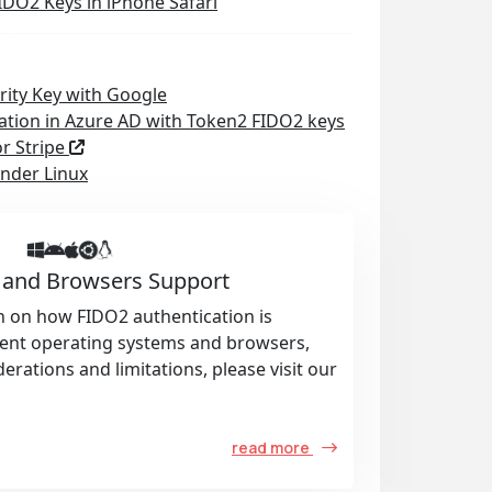
IDO2 Keys in iPhone Safari
rity Key with Google
ation in Azure AD with Token2 FIDO2 keys
or Stripe
nder Linux
 and Browsers Support
n on how FIDO2 authentication is
rent operating systems and browsers,
derations and limitations, please visit our
read more