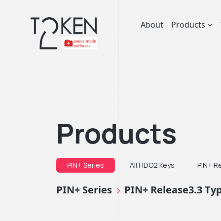
About
Products
Products
PIN+ Series
All FIDO2 Keys
PIN+ R
PIN+ Series
PIN+ Release3.3 Ty