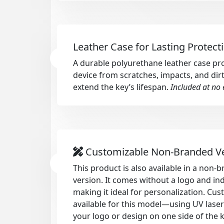
Leather Case for Lasting Protect
A durable polyurethane leather case pr
device from scratches, impacts, and dirt
extend the key’s lifespan.
Included at no 
Customizable Non-Branded V
This product is also available in a non
version. It comes without a logo and in
making it ideal for personalization. Cus
available for this model—using UV lase
your logo or design on one side of the 