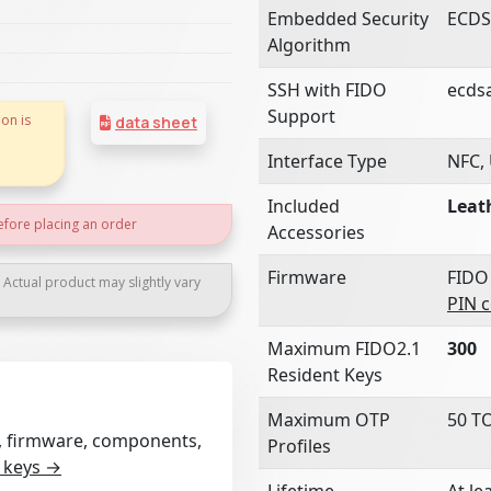
Embedded Security
ECDS
Algorithm
SSH with FIDO
ecds
Support
on is
data sheet
Interface Type
NFC,
Included
Leat
efore placing an order
Accessories
Firmware
FIDO
. Actual product may slightly vary
PIN 
Maximum FIDO2.1
300
Resident Keys
Maximum OTP
50 T
rt, firmware, components,
Profiles
 keys →
Lifetime
At le