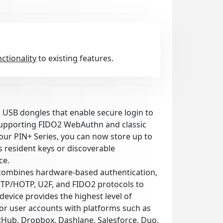
nctionality
to existing features.
l USB dongles that enable secure login to
supporting FIDO2 WebAuthn and classic
our PIN+ Series, you can now store up to
 resident keys or discoverable
ce.
combines hardware-based authentication,
OTP/HOTP, U2F, and FIDO2 protocols to
device provides the highest level of
for user accounts with platforms such as
itHub, Dropbox, Dashlane, Salesforce, Duo,