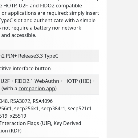
e HOTP, U2F, and FIDO2 compatible
s or applications are required; simply insert
TypeC slot and authenticate with a simple
s not require a battery nor network
n and accessible.
n2 PIN+ Release3.3 TypeC
itive interface button
 U2F + FIDO2.1 WebAuthn + HOTP (HID) +
 (with a
companion app
)
048, RSA3072, RSA4096
256r1, secp256k1, secp384r1, secp521r1
519, x25519
Interaction Flags (UIF), Key Derived
ion (KDF)