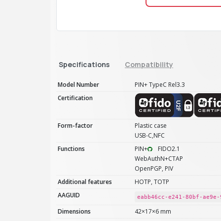
Specifications
Compatibility
Model Number
PIN+ TypeC Rel3.3
Certification
Form-factor
Plastic case
USB-C,NFC
Functions
PIN+
FIDO2.1
WebAuthN+CTAP
OpenPGP, PIV
Additional features
HOTP, TOTP
AAGUID
eabb46cc-e241-80bf-ae9e-
Dimensions
42×17×6 mm