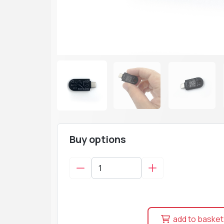
Buy options
add to basket