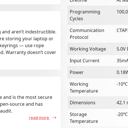
Programming
100,0
Cycles
Communication
CTAP2
 and aren’t indestructible.
Protocol
re storing your laptop or
k keyrings — use rope
Working Voltage
5.0V
ad. Warranty doesn’t cover
Input Current
35m
Power
0.18
Working
-10℃
Temperature
e and is the most secure
Dimensions
42.1
 open-source and has
audit.
Storage
-20℃
read more
Temperature