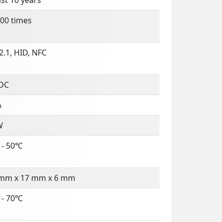
00 times
.1, HID, NFC
 DC
A
W
 - 50℃
 mm x 17 mm x 6 mm
 - 70℃