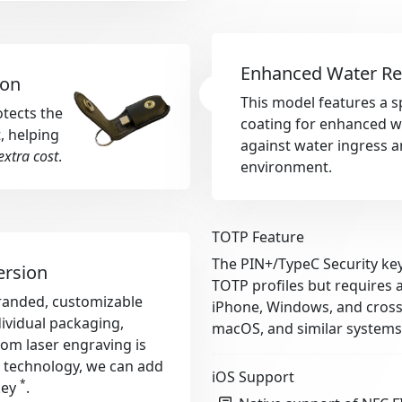
Enhanced Water Re
ion
This model features a s
otects the
coating for enhanced wa
, helping
against water ingress a
extra cost
.
environment.
TOTP Feature
The PIN+/TypeC Security key
ersion
TOTP profiles but requires 
-branded, customizable
iPhone, Windows, and cross-
dividual packaging,
macOS, and similar systems
tom laser engraving is
r technology, we can add
iOS Support
*
key
.