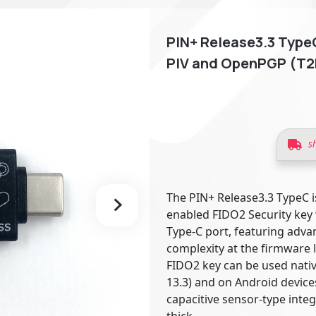
PIN+ Release3.3 TypeC
PIV and OpenPGP (T2
s
The PIN+ Release3.3 TypeC i
enabled FIDO2 Security key
Type-C port, featuring adv
complexity at the firmware l
FIDO2 key can be used nati
13.3) and on Android device
capacitive sensor-type inte
thick.