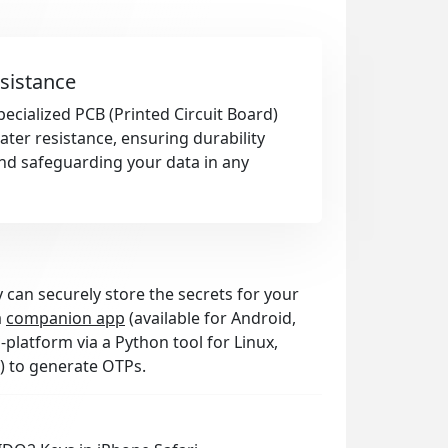
sistance
pecialized PCB (Printed Circuit Board)
ter resistance, ensuring durability
nd safeguarding your data in any
 can securely store the secrets for your
a
companion app
(available for Android,
platform via a Python tool for Linux,
) to generate OTPs.