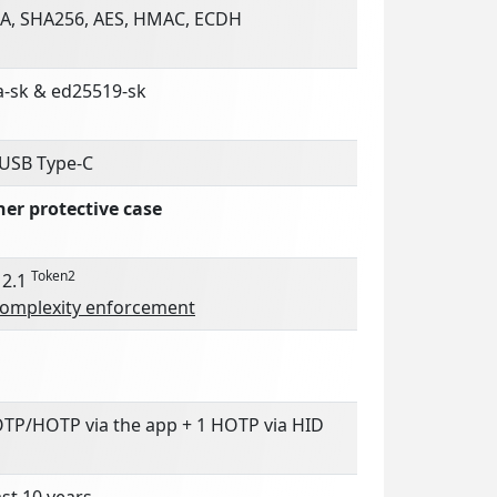
A, SHA256, AES, HMAC, ECDH
a-sk & ed25519-sk
 USB Type-C
her protective case
Token2
 2.1
complexity enforcement
OTP/HOTP via the app + 1 HOTP via HID
ast 10 years