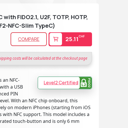
 with FIDO2.1, U2F, TOTP, HOTP,
F2-NFC-Slim TypeC)
CHF
25.11
COMPARE
hipping costs will be calculated at the checkout page
s an NFC-
Level2 Certified
 with a USB
anced PIN
evel. With an NFC chip onboard, this
vely on modern iPhones (starting from iOS
s with NFC support. This model includes a
grated touch-button and is only 6 mm