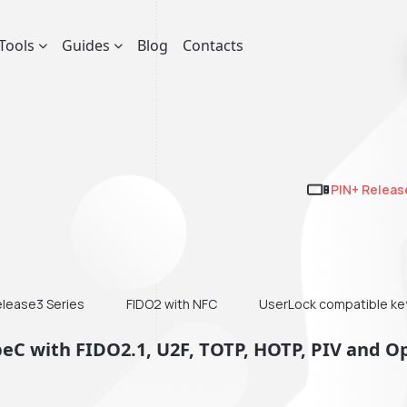
Tools
Guides
Blog
Contacts
PIN+ Releas
elease3 Series
FIDO2 with NFC
UserLock compatible ke
peC with FIDO2.1, U2F, TOTP, HOTP, PIV and 