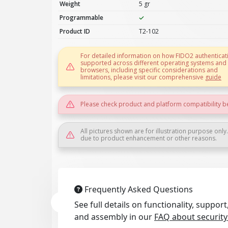
Weight
5 gr
Programmable
Product ID
T2-102
For detailed information on how FIDO2 authenticati
supported across different operating systems and
browsers, including specific considerations and
limitations, please visit our comprehensive
guide
Please check product and platform compatibility b
All pictures shown are for illustration purpose only
due to product enhancement or other reasons.
Frequently Asked Questions
See full details on functionality, suppo
and assembly in our
FAQ about security