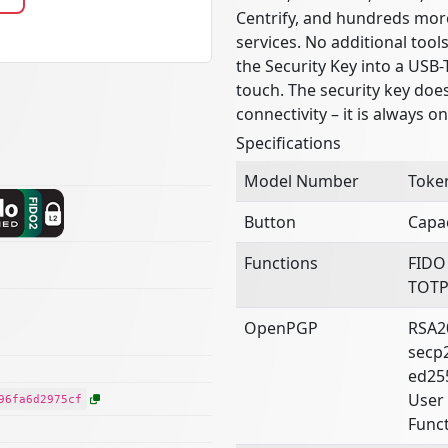
Centrify, and hundreds mor
services. No additional tool
the Security Key into a USB-
touch. The security key doe
connectivity – it is always o
Specifications
Model Number
Toke
Button
Capac
Functions
FIDO
TOTP
OpenPGP
RSA2
secp
ed25
User 
96fa6d2975cf
Funct