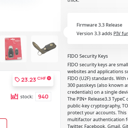
Firmware 3.3 Release
Version 3.3 adds
PIV fu
FIDO Security Keys
FIDO security keys are smal
websites and applications 
CHF
FIDO (U2F) standards. With 
23.23
300 passkeys (also known as
credentials) on a single devi
940
stock:
The PIN+ Release3.3 TypeC 
public-key cryptography, T
protect your accounts. This 
multifactor authentication 
Twitter, Facebook, Gmail, G