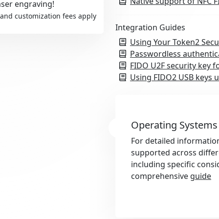
Native support of NFC F
aser engraving!
and customization fees apply
Integration Guides
Using Your Token2 Secu
Passwordless authentic
FIDO U2F security key f
Using FIDO2 USB keys u
Operating Systems
For detailed informatio
supported across diffe
including specific consi
comprehensive
guide