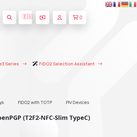
🇪🇺
0
e3 Series
FIDO2 Selection Assistant
ys
FIDO2 with TOTP
PIV Devices
OpenPGP (T2F2-NFC-Slim TypeC)