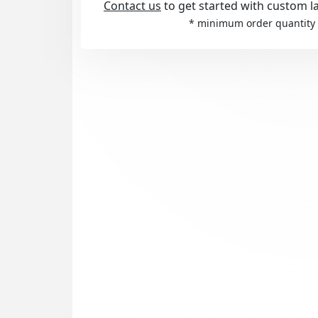
Contact us
to get started with custom l
* minimum order quantity 