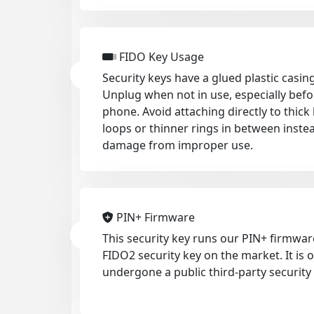
FIDO Key Usage
Security keys have a glued plastic casing
Unplug when not in use, especially befo
phone. Avoid attaching directly to thic
loops or thinner rings in between inste
damage from improper use.
PIN+ Firmware
This security key runs our PIN+ firmwar
FIDO2 security key on the market. It is
undergone a public third-party security 