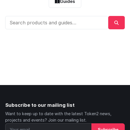
Guides
Subscribe to our mailing list
Want to keep up to date with the latest Token2 news,
projects and events? Join our mailing list.
Subscribe