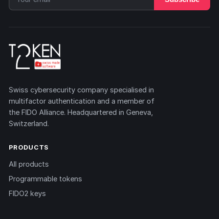
Swiss cybersecurity company specialised in
multifactor authentication and a member of
the FIDO Alliance. Headquartered in Geneva,
Switzerland.
PRODUCTS
All products
Programmable tokens
FIDO2 keys