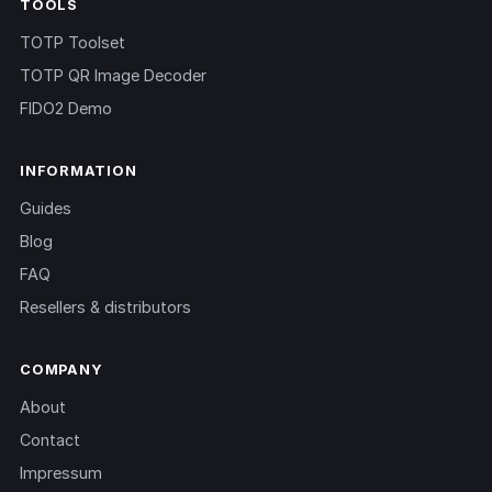
TOOLS
TOTP Toolset
TOTP QR Image Decoder
FIDO2 Demo
INFORMATION
Guides
Blog
FAQ
Resellers & distributors
COMPANY
About
Contact
Impressum