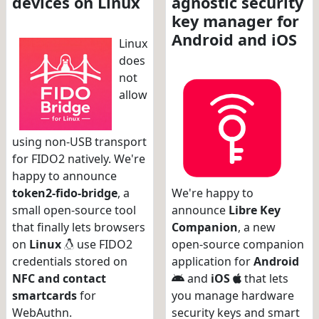
devices on Linux
agnostic security
key manager for
Android and iOS
Linux
does
not
allow
using non-USB transport
for FIDO2 natively. We're
happy to announce
token2-fido-bridge
, a
We're happy to
small open-source tool
announce
Libre Key
that finally lets browsers
Companion
, a new
on
Linux
use FIDO2
open-source companion
credentials stored on
application for
Android
NFC and contact
and
iOS
that lets
smartcards
for
you manage hardware
WebAuthn.
security keys and smart