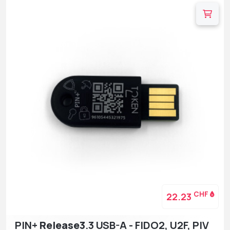
CHF
22.23
PIN+
Release3
.3 USB-A - FIDO2, U2F, PIV