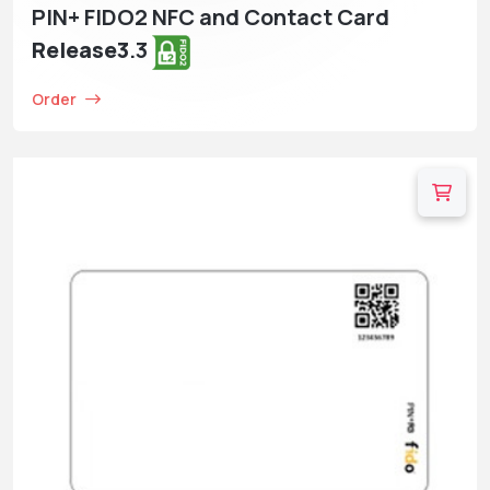
PIN+ FIDO2 NFC and Contact Card
Release3
.3
Order