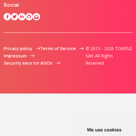
Social
Privacy policy
Terms of Service
© 2013 - 2026 TOKEN2
Impressum
Sàrl. All Rights
Security keys for AGOV
Reserved.
We use cookies