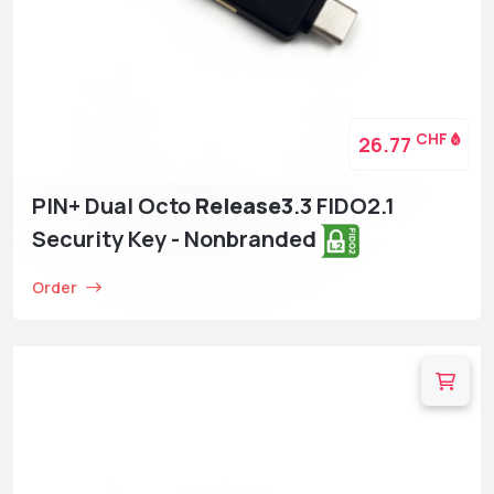
CHF
26.77
PIN+ Dual Octo
Release3
.3 FIDO2.1
Security Key - Nonbranded
Order