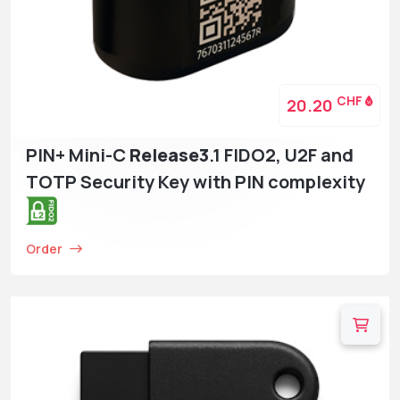
CHF
20.20
PIN+ Mini-C
Release3
.1 FIDO2, U2F and
TOTP Security Key with PIN complexity
Order