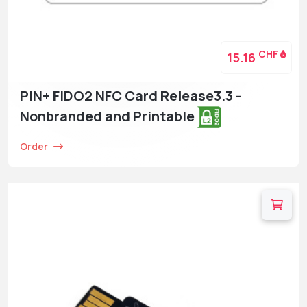
CHF
15.16
PIN+ FIDO2 NFC Card
Release3
.3 -
Nonbranded and Printable
Order