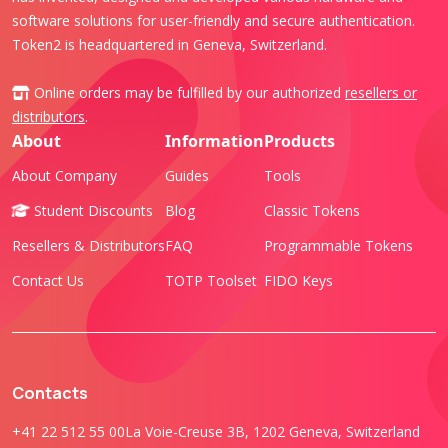
software solutions for user-friendly and secure authentication.
Token2 is headquartered in Geneva, Switzerland.
Online orders may be fulfilled by our authorized
resellers or
distributors
.
About
Information
Products
About Company
Guides
Tools
Student Discounts
Blog
Classic Tokens
Resellers & Distributors
FAQ
Programmable Tokens
Contact Us
TOTP Toolset
FIDO Keys
Contacts
+41 22 512 55 00
La Voie-Creuse 3B, 1202 Geneva, Switzerland