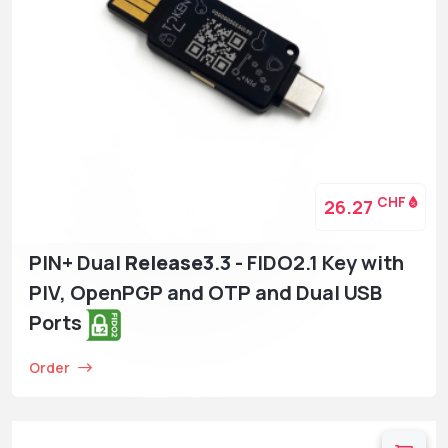
CHF
26.27
PIN+ Dual
Release3
.3 - FIDO2.1 Key with
PIV, OpenPGP and OTP and Dual USB
Ports
Order