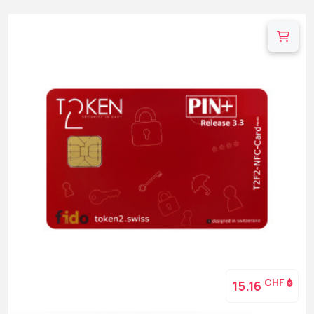
CHF
15.16