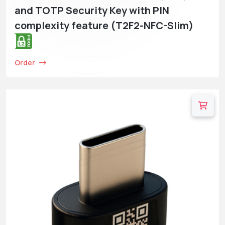
and TOTP Security Key with PIN
complexity feature (T2F2-NFC-Slim)
Order