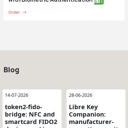
Order
Blog
14-07-2026
28-06-2026
token2-fido-
Libre Key
bridge: NFC and
Companion:
smartcard FIDO2
manufacturer-