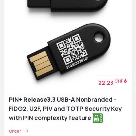
CHF
22.23
PIN+
Release3
.3 USB-A Nonbranded -
FIDO2, U2F, PIV and TOTP Security Key
with PIN complexity feature
Order