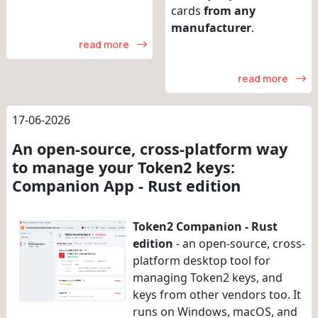
cards
from any
manufacturer
.
read more
read more
17-06-2026
An open-source, cross-platform way
to manage your Token2 keys:
Companion App - Rust edition
Token2 Companion - Rust
edition
- an open-source, cross-
platform desktop tool for
managing Token2 keys, and
keys from other vendors too. It
runs on Windows, macOS, and