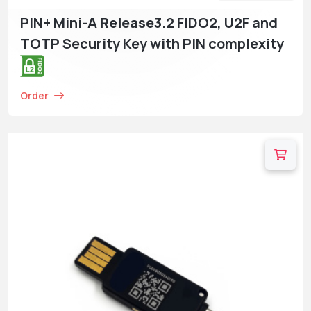
PIN+ Mini-A
Release3
.2 FIDO2, U2F and
TOTP Security Key with PIN complexity
Order