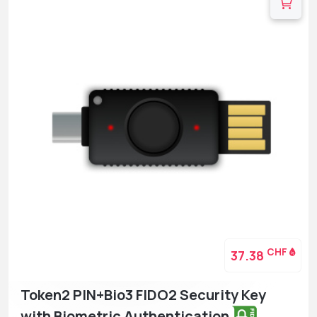
CHF
37.38
Token2 PIN+Bio3 FIDO2 Security Key
with Biometric Authentication