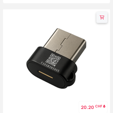
CHF
20.20