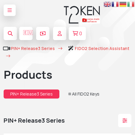
🇪🇺
0
PIN+ Release3 Series
FIDO2 Selection Assistant
Products
PIN+ Release3 Series
All FIDO2 Keys
PIN+ Release3 Series