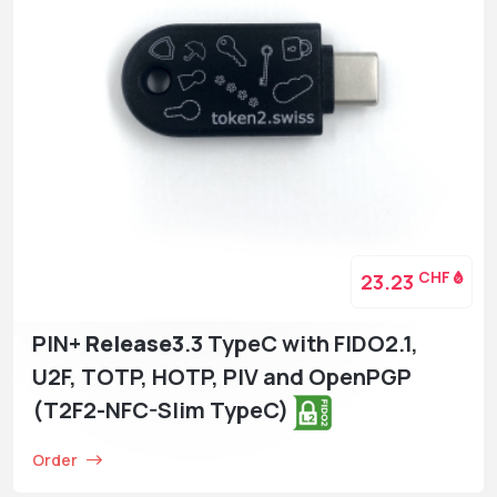
CHF
23.23
PIN+
Release3
.3 TypeC with FIDO2.1,
U2F, TOTP, HOTP, PIV and OpenPGP
(T2F2-NFC-Slim TypeC)
Order