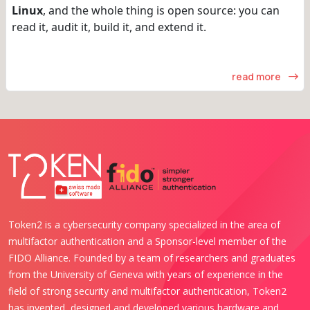
Linux
, and the whole thing is open source: you can
read it, audit it, build it, and extend it.
read more
Token2 is a cybersecurity company specialized in the area of
multifactor authentication and a Sponsor-level member of the
FIDO Alliance. Founded by a team of researchers and graduates
from the University of Geneva with years of experience in the
field of strong security and multifactor authentication, Token2
has invented, designed and developed various hardware and