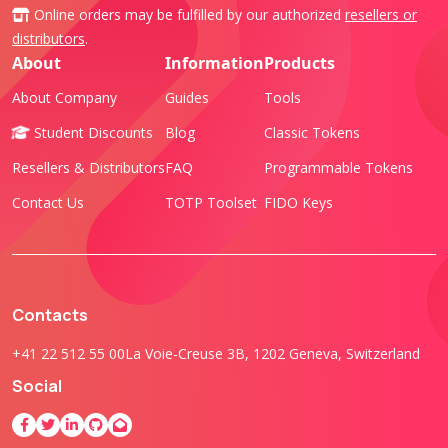
Online orders may be fulfilled by our authorized
resellers or
distributors
.
About
Information
Products
About Company
Guides
Tools
Student Discounts
Blog
Classic Tokens
Resellers & Distributors
FAQ
Programmable Tokens
Contact Us
TOTP Toolset
FIDO Keys
Contacts
+41 22 512 55 00
La Voie-Creuse 3B, 1202 Geneva, Switzerland
Social