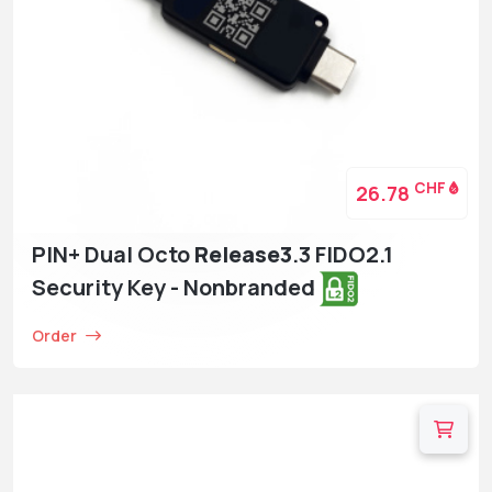
CHF
26.78
PIN+ Dual Octo
Release3
.3 FIDO2.1
Security Key - Nonbranded
Order