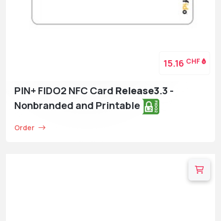
CHF
15.16
PIN+ FIDO2 NFC Card
Release3
.3 -
Nonbranded and Printable
Order