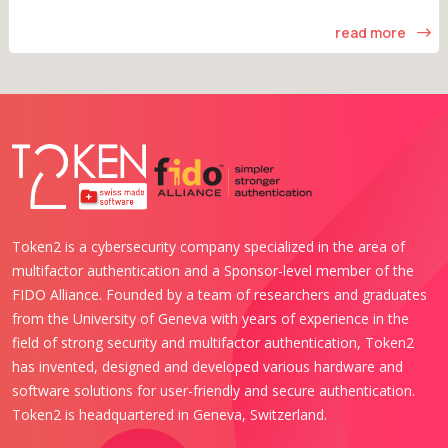
read more
Token2 is a cybersecurity company specialized in the area of
multifactor authentication and a Sponsor-level member of the
FIDO Alliance. Founded by a team of researchers and graduates
from the University of Geneva with years of experience in the
field of strong security and multifactor authentication, Token2
has invented, designed and developed various hardware and
software solutions for user-friendly and secure authentication.
Token2 is headquartered in Geneva, Switzerland.