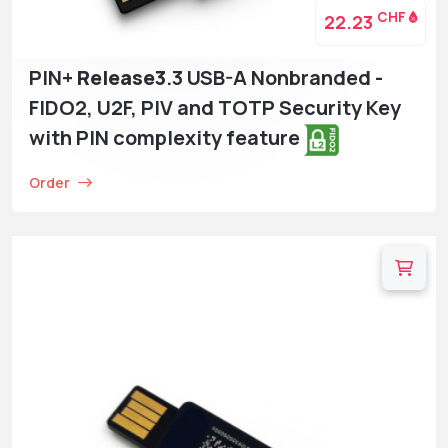
CHF
22.23
PIN+
Release3
.3 USB-A Nonbranded -
FIDO2, U2F, PIV and TOTP Security Key
with PIN complexity feature
Order