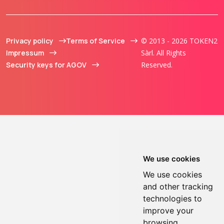
Privacy policy
Terms of Service
© 2013 - 2026 TOKEN2
Impressum
Sàrl. All Rights
Security keys for AGOV
Reserved.
We use cookies
We use cookies
and other tracking
technologies to
improve your
browsing