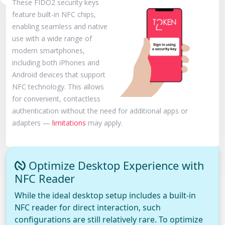
These FIDO2 security keys
feature built-in NFC chips,
enabling seamless and native
use with a wide range of
modern smartphones,
including both iPhones and
Android devices that support
NFC technology. This allows
for convenient, contactless
authentication without the need for additional apps or
adapters —
limitations
may apply.
Optimize Desktop Experience with
NFC Reader
While the ideal desktop setup includes a built-in
NFC reader for direct interaction, such
configurations are still relatively rare. To optimize