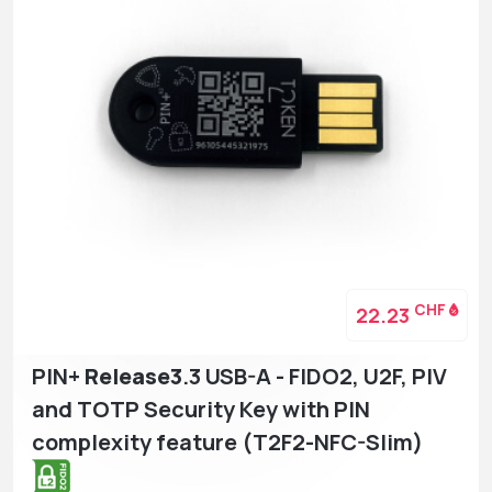
CHF
22.23
PIN+
Release3
.3 USB-A - FIDO2, U2F, PIV
and TOTP Security Key with PIN
complexity feature (T2F2-NFC-Slim)