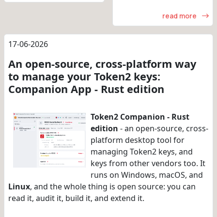
read more
17-06-2026
An open-source, cross-platform way
to manage your Token2 keys:
Companion App - Rust edition
Token2 Companion - Rust
edition
- an open-source, cross-
platform desktop tool for
managing Token2 keys, and
keys from other vendors too. It
runs on Windows, macOS, and
Linux
, and the whole thing is open source: you can
read it, audit it, build it, and extend it.