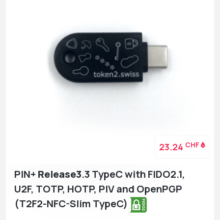
CHF
23.24
PIN+
Release3
.3 TypeC with FIDO2.1,
U2F, TOTP, HOTP, PIV and OpenPGP
(T2F2-NFC-Slim TypeC)