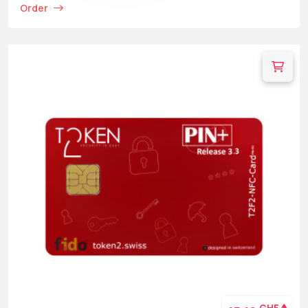
Order