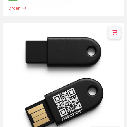
Order