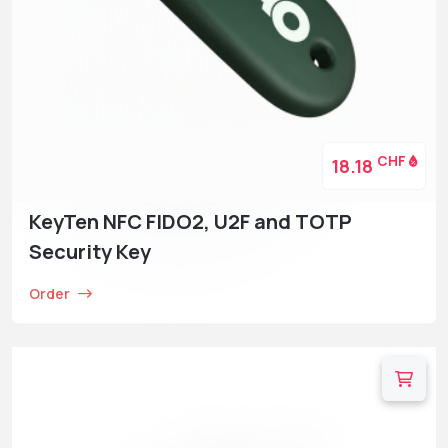
CHF
18.18
KeyTen NFC FIDO2, U2F and TOTP
Security Key
Order