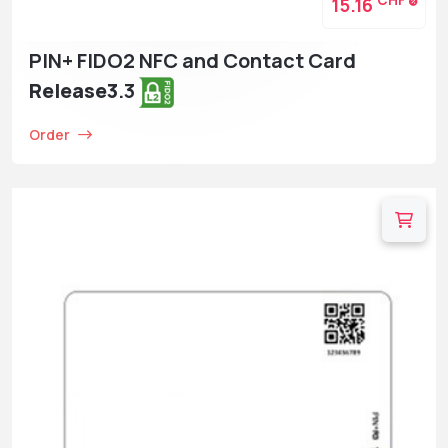
CHF
15.16
PIN+ FIDO2 NFC and Contact Card
Release3
.3
Order