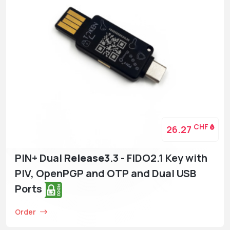
CHF
26.27
PIN+ Dual
Release3
.3 - FIDO2.1 Key with
PIV, OpenPGP and OTP and Dual USB
Ports
Order