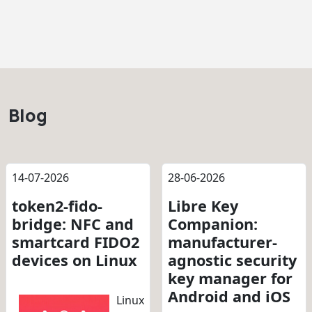
Blog
14-07-2026
28-06-2026
token2-fido-
Libre Key
bridge: NFC and
Companion:
smartcard FIDO2
manufacturer-
devices on Linux
agnostic security
key manager for
Android and iOS
Linux