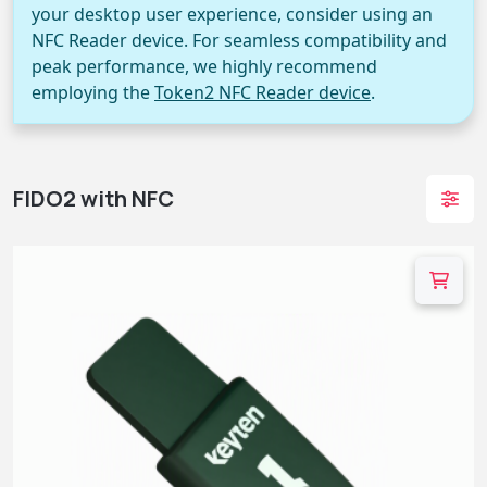
your desktop user experience, consider using an
NFC Reader device. For seamless compatibility and
peak performance, we highly recommend
employing the
Token2 NFC Reader device
.
FIDO2 with NFC