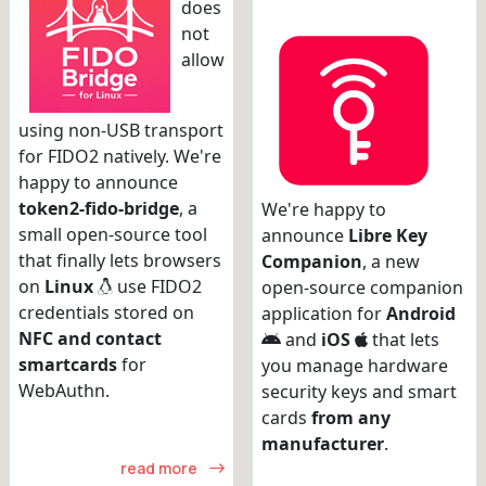
does
not
allow
using non-USB transport
for FIDO2 natively. We're
happy to announce
token2-fido-bridge
, a
We're happy to
small open-source tool
announce
Libre Key
that finally lets browsers
Companion
, a new
on
Linux
use FIDO2
open-source companion
credentials stored on
application for
Android
NFC and contact
and
iOS
that lets
smartcards
for
you manage hardware
WebAuthn.
security keys and smart
cards
from any
manufacturer
.
read more