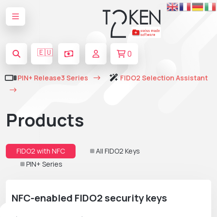
🇪🇺
0
PIN+ Release3 Series
FIDO2 Selection Assistant
Products
FIDO2 with NFC
All FIDO2 Keys
PIN+ Series
NFC-enabled FIDO2 security keys